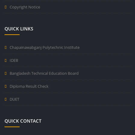
Copyright Notice
QUICK LINKS
Chapainawabganj Polytechnic Institute
IDEB
Bangladesh Technical Education Board
Diploma Result Check
DUET
QUICK CONTACT