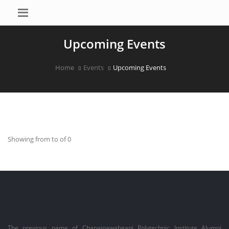
Upcoming Events
Home
Events
Upcoming Events
Showing from to of 0
The previous name of Chapainawabganj Polytechnic Institute Alumni