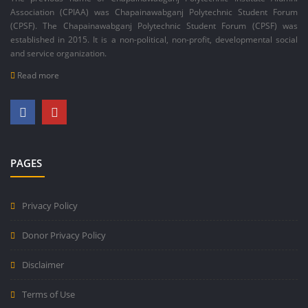
Association (CPIAA) was Chapainawabganj Polytechnic Student Forum
(CPSF). The Chapainawabganj Polytechnic Student Forum (CPSF) was
established in 2015. It is a non-political, non-profit, developmental social
and service organization.
Read more
PAGES
Privacy Policy
Donor Privacy Policy
Disclaimer
Terms of Use